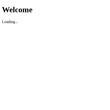
Welcome
Loading...