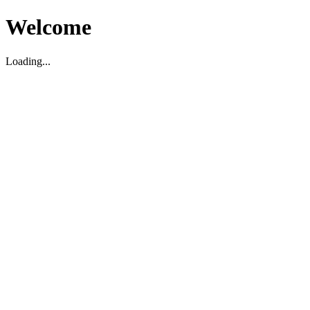
Welcome
Loading...